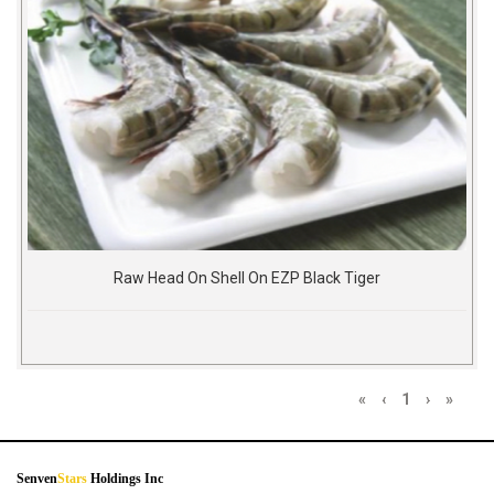
Raw Head On Shell On EZP Black Tiger
«
‹
1
›
»
Senven
Stars
Holdings Inc