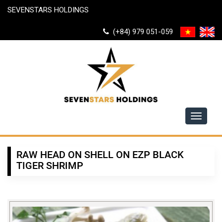
SEVENSTARS HOLDINGS
(+84) 979 051-059
Toggle
navigati
RAW HEAD ON SHELL ON EZP BLACK
TIGER SHRIMP