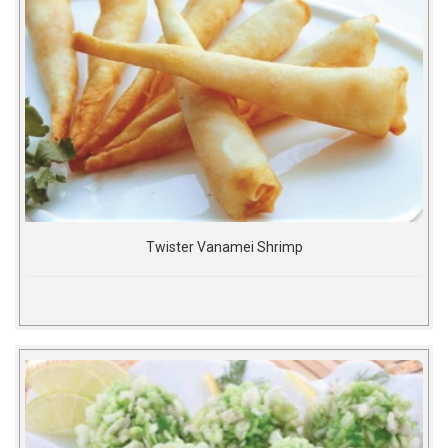
Twister Vanamei Shrimp