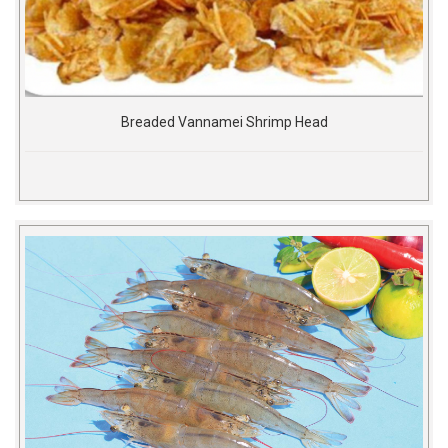
Breaded Vannamei Shrimp Head