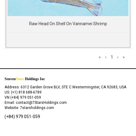
Raw Head On Shell On Vannamei Shrimp
«
‹
1
›
»
Senven
Stars
Holdings Inc
Address: 6312 Garden Grove BLV, STE C Westermingster, CA 92683, USA
US: (+1) 818 688-6789
VN (+84) 979 051-059
Email: contact@7StarsHoldings.com
Website: 7starsholdings.com
(+84) 979 051-059