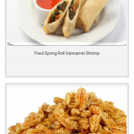
Fried Spring Roll Vannamei Shrimp