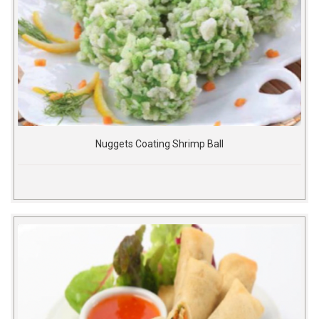
Nuggets Coating Shrimp Ball