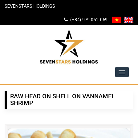
SEVENSTARS HOLDINGS
(+84) 979 051-059
Toggle
navigati
RAW HEAD ON SHELL ON VANNAMEI
SHRIMP